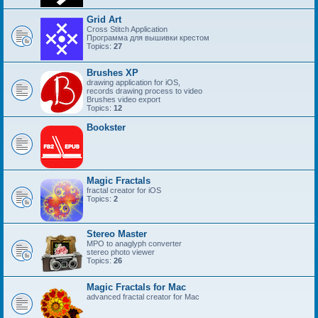
Grid Art
Cross Stitch Application
Программа для вышивки крестом
Topics:
27
Brushes XP
drawing application for iOS,
records drawing process to video
Brushes video export
Topics:
12
Bookster
Magic Fractals
fractal creator for iOS
Topics:
2
Stereo Master
MPO to anaglyph converter
stereo photo viewer
Topics:
26
Magic Fractals for Mac
advanced fractal creator for Mac