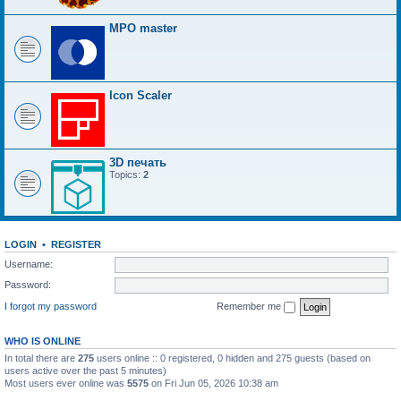
MPO master
Icon Scaler
3D печать
Topics:
2
LOGIN
•
REGISTER
Username:
Password:
I forgot my password
Remember me
WHO IS ONLINE
In total there are
275
users online :: 0 registered, 0 hidden and 275 guests (based on
users active over the past 5 minutes)
Most users ever online was
5575
on Fri Jun 05, 2026 10:38 am