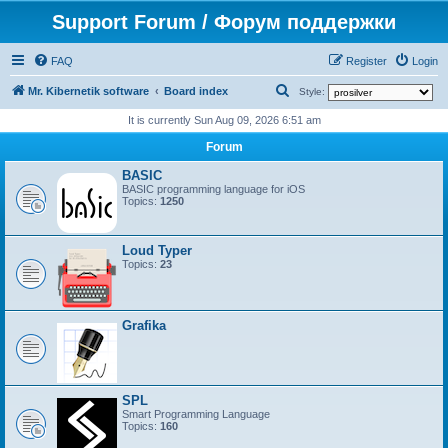
Support Forum / Форум поддержки
FAQ
Register
Login
S
Mr. Kibernetik software
Board index
Style:
e
It is currently Sun Aug 09, 2026 6:51 am
a
Forum
r
BASIC
c
BASIC programming language for iOS
Topics:
1250
h
Loud Typer
Topics:
23
Grafika
SPL
Smart Programming Language
Topics:
160