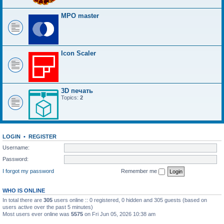
MPO master
Icon Scaler
3D печать
Topics:
2
LOGIN
•
REGISTER
Username:
Password:
I forgot my password
Remember me
WHO IS ONLINE
In total there are
305
users online :: 0 registered, 0 hidden and 305 guests (based on
users active over the past 5 minutes)
Most users ever online was
5575
on Fri Jun 05, 2026 10:38 am