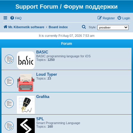
Support Forum / Форум поддержки
FAQ
Register
Login
S
Mr. Kibernetik software
Board index
Style:
e
It is currently Fri Aug 07, 2026 7:53 am
a
Forum
r
BASIC
c
BASIC programming language for iOS
Topics:
1250
h
Loud Typer
Topics:
23
Grafika
SPL
Smart Programming Language
Topics:
160