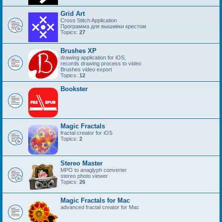
Grid Art
Cross Stitch Application
Программа для вышивки крестом
Topics:
27
Brushes XP
drawing application for iOS,
records drawing process to video
Brushes video export
Topics:
12
Bookster
Magic Fractals
fractal creator for iOS
Topics:
2
Stereo Master
MPO to anaglyph converter
stereo photo viewer
Topics:
26
Magic Fractals for Mac
advanced fractal creator for Mac