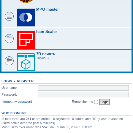
MPO master
Icon Scaler
3D печать
Topics:
2
LOGIN
•
REGISTER
Username:
Password:
I forgot my password
Remember me
WHO IS ONLINE
In total there are
261
users online :: 0 registered, 0 hidden and 261 guests (based on
users active over the past 5 minutes)
Most users ever online was
5575
on Fri Jun 05, 2026 10:38 am