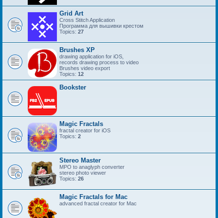
Grid Art
Cross Stitch Application
Программа для вышивки крестом
Topics:
27
Brushes XP
drawing application for iOS,
records drawing process to video
Brushes video export
Topics:
12
Bookster
Magic Fractals
fractal creator for iOS
Topics:
2
Stereo Master
MPO to anaglyph converter
stereo photo viewer
Topics:
26
Magic Fractals for Mac
advanced fractal creator for Mac