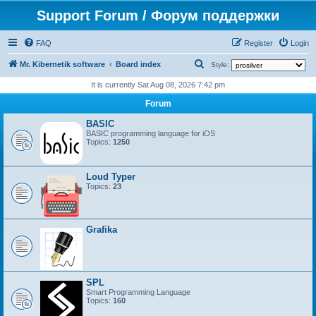
Support Forum / Форум поддержки
FAQ
Register
Login
S
Mr. Kibernetik software
Board index
Style:
e
It is currently Sat Aug 08, 2026 7:42 pm
a
Forum
r
BASIC
c
BASIC programming language for iOS
Topics:
1250
h
Loud Typer
Topics:
23
Grafika
SPL
Smart Programming Language
Topics:
160