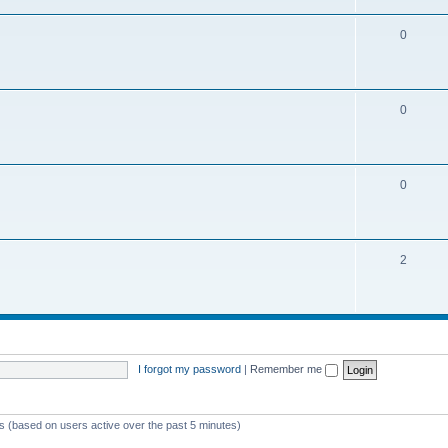
0
0
0
2
I forgot my password
|
Remember me
ts (based on users active over the past 5 minutes)