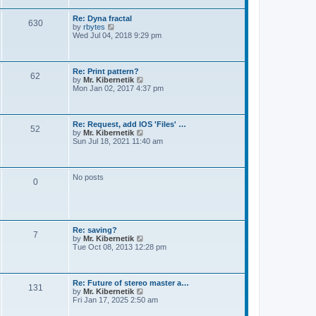
t
e
s
Re: Dyna fractal
t
630
V
by
rbytes
p
i
Wed Jul 04, 2018 9:29 pm
o
e
s
w
t
t
h
Re: Print pattern?
62
e
V
by
Mr. Kibernetik
l
i
Mon Jan 02, 2017 4:37 pm
a
e
t
w
e
t
s
h
Re: Request, add IOS 'Files' …
t
52
e
V
by
Mr. Kibernetik
p
l
i
Sun Jul 18, 2021 11:40 am
o
a
e
s
t
w
t
e
t
s
h
No posts
t
0
e
p
l
o
a
s
t
t
e
s
Re: saving?
t
7
V
by
Mr. Kibernetik
p
i
Tue Oct 08, 2013 12:28 pm
o
e
s
w
t
t
h
Re: Future of stereo master a…
131
e
V
by
Mr. Kibernetik
l
i
Fri Jan 17, 2025 2:50 am
a
e
t