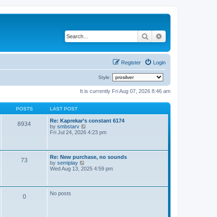
Search
Advanced search
Register
Login
Style:
It is currently Fri Aug 07, 2026 8:46 am
POSTS
LAST POST
Re: Kaprekar’s constant 6174
8934
V
by
smbstarv
i
Fri Jul 24, 2026 4:23 pm
e
w
t
h
Re: New purchase, no sounds
73
e
V
by
semiplay
l
i
Wed Aug 13, 2025 4:59 pm
a
e
t
w
e
t
s
h
No posts
t
0
e
p
l
o
a
s
t