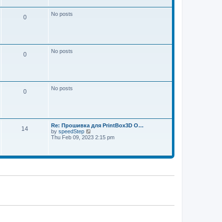
w
e
t
s
h
No posts
t
0
e
p
l
o
a
s
t
t
e
s
No posts
t
0
p
o
s
t
No posts
0
Re: Прошивка для PrintBox3D O…
14
V
by
speedStep
i
Thu Feb 09, 2023 2:15 pm
e
w
t
h
e
l
a
t
e
s
t
p
o
s