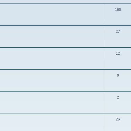
160
27
12
0
2
26