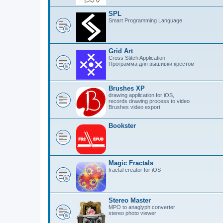
SPL
Smart Programming Language
Grid Art
Cross Stitch Application
Программа для вышивки крестом
Brushes XP
drawing application for iOS,
records drawing process to video
Brushes video export
Bookster
Magic Fractals
fractal creator for iOS
Stereo Master
MPO to anaglyph converter
stereo photo viewer