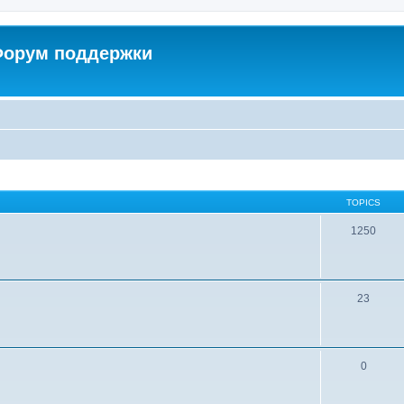
 Форум поддержки
TOPICS
1250
23
0