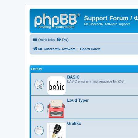
Support Forum /
Mr.Kibernetik software support
Quick links
FAQ
Mr. Kibernetik software
Board index
FORUM
BASIC
BASIC programming language for iOS
Loud Typer
Grafika