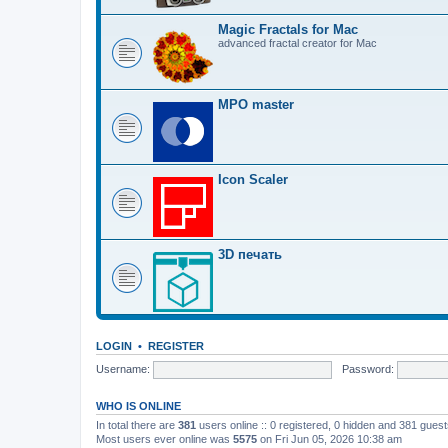
Magic Fractals for Mac
advanced fractal creator for Mac
MPO master
Icon Scaler
3D печать
LOGIN
•
REGISTER
Username:
Password:
WHO IS ONLINE
In total there are
381
users online :: 0 registered, 0 hidden and 381 gues
Most users ever online was
5575
on Fri Jun 05, 2026 10:38 am