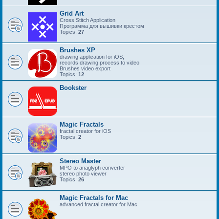
Grid Art
Cross Stitch Application
Программа для вышивки крестом
Topics:
27
Brushes XP
drawing application for iOS,
records drawing process to video
Brushes video export
Topics:
12
Bookster
Magic Fractals
fractal creator for iOS
Topics:
2
Stereo Master
MPO to anaglyph converter
stereo photo viewer
Topics:
26
Magic Fractals for Mac
advanced fractal creator for Mac