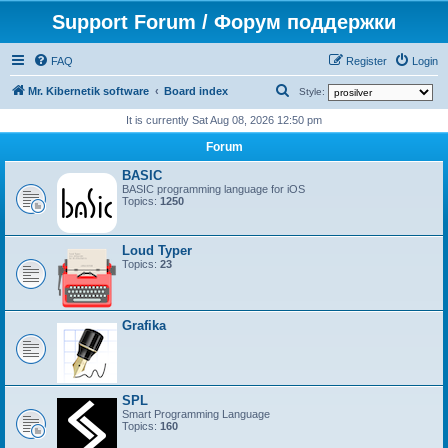
Support Forum / Форум поддержки
FAQ
Register
Login
S
Mr. Kibernetik software
Board index
Style:
e
It is currently Sat Aug 08, 2026 12:50 pm
a
Forum
r
BASIC
c
BASIC programming language for iOS
Topics:
1250
h
Loud Typer
Topics:
23
Grafika
SPL
Smart Programming Language
Topics:
160