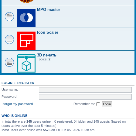
MPO master
Icon Scaler
3D печать
Topics:
2
LOGIN
•
REGISTER
Username:
Password:
I forgot my password
Remember me
WHO IS ONLINE
In total there are
145
users online :: 0 registered, 0 hidden and 145 guests (based on
users active over the past 5 minutes)
Most users ever online was
5575
on Fri Jun 05, 2026 10:38 am