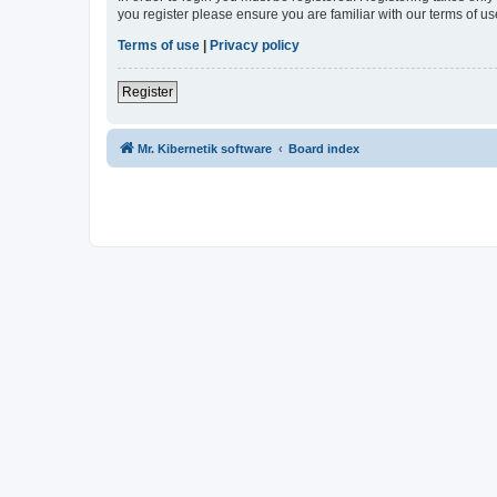
you register please ensure you are familiar with our terms of 
Terms of use
|
Privacy policy
Register
Mr. Kibernetik software
Board index