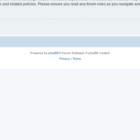
use and related policies. Please ensure you read any forum rules as you navigate ar
Powered by
phpBB
® Forum Software © phpBB Limited
Privacy
|
Terms