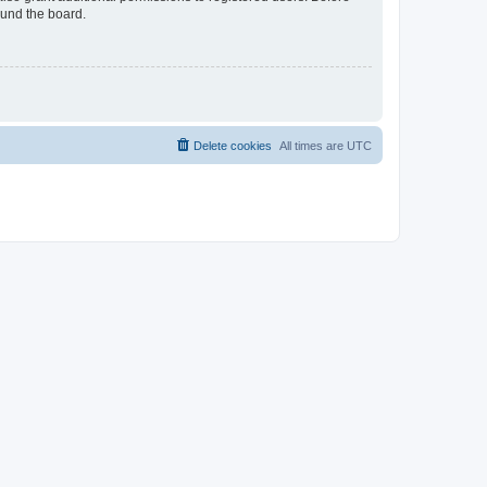
ound the board.
Delete cookies
All times are
UTC