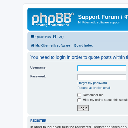
Support Forum /
Mr.Kibernetik software support
Quick links
FAQ
Mr. Kibernetik software
Board index
You need to login in order to quote posts within t
Username:
Password:
I forgot my password
Resend activation email
Remember me
Hide my online status this sessi
REGISTER
In order to login you must be registered. Registering takes onl