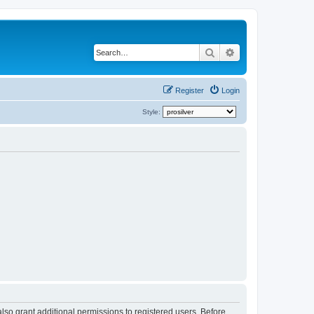
Search
Advanced search
Register
Login
Style:
lso grant additional permissions to registered users. Before