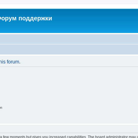
 Форум поддержки
his forum.
on
y a few moments but gives you increased capabilities. The board administrator may a