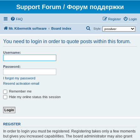
Support Forum / Форум поддержки
FAQ
Register
Login
S
Mr. Kibernetik software
Board index
Style:
e
You need to login in order to quote posts within this forum.
a
r
Username:
c
h
Password:
I forgot my password
Resend activation email
Remember me
Hide my online status this session
REGISTER
In order to login you must be registered. Registering takes only a few moments
but gives you increased capabilities. The board administrator may also grant