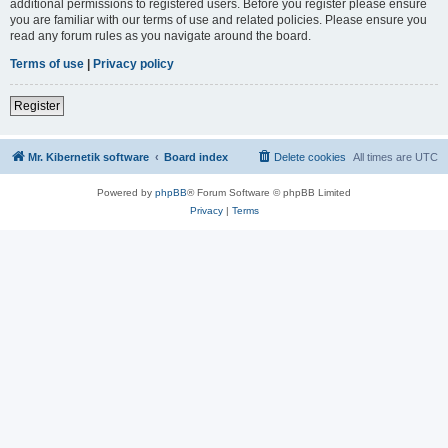
additional permissions to registered users. Before you register please ensure
you are familiar with our terms of use and related policies. Please ensure you
read any forum rules as you navigate around the board.
Terms of use
|
Privacy policy
Register
Mr. Kibernetik software
Board index
Delete cookies
All times are
UTC
Powered by
phpBB
® Forum Software © phpBB Limited
Privacy
|
Terms