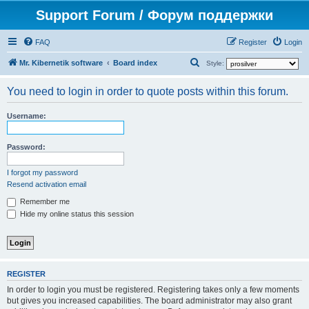
Support Forum / Форум поддержки
FAQ
Register
Login
S
Mr. Kibernetik software
Board index
Style:
e
You need to login in order to quote posts within this forum.
a
r
Username:
c
h
Password:
I forgot my password
Resend activation email
Remember me
Hide my online status this session
REGISTER
In order to login you must be registered. Registering takes only a few moments
but gives you increased capabilities. The board administrator may also grant