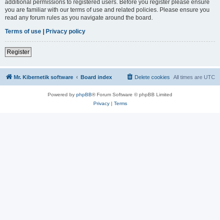
additional permissions to registered users. Before you register please ensure
you are familiar with our terms of use and related policies. Please ensure you
read any forum rules as you navigate around the board.
Terms of use
|
Privacy policy
Register
Mr. Kibernetik software
Board index
Delete cookies
All times are
UTC
Powered by
phpBB
® Forum Software © phpBB Limited
Privacy
|
Terms