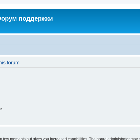
 Форум поддержки
his forum.
on
y a few moments but gives you increased capabilities. The board administrator may a