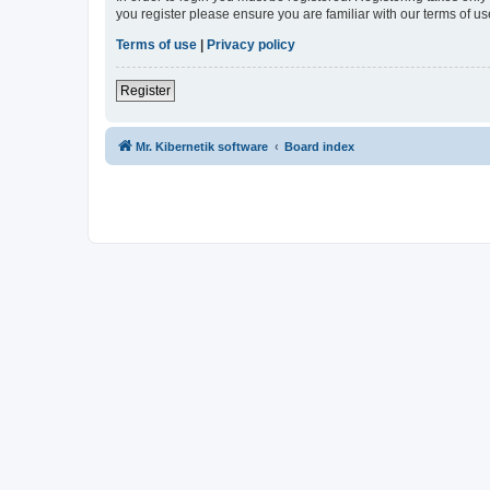
you register please ensure you are familiar with our terms of 
Terms of use
|
Privacy policy
Register
Mr. Kibernetik software
Board index