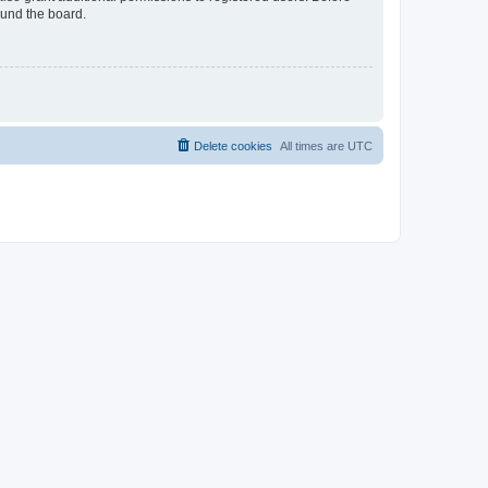
ound the board.
Delete cookies
All times are
UTC