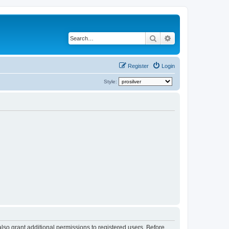
Search
Advanced search
Register
Login
Style:
lso grant additional permissions to registered users. Before