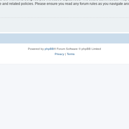
use and related policies. Please ensure you read any forum rules as you navigate ar
Powered by
phpBB
® Forum Software © phpBB Limited
Privacy
|
Terms