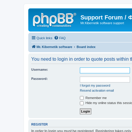
Support Forum /
Mr.Kibernetik software support
Quick links
FAQ
Mr. Kibernetik software
Board index
You need to login in order to quote posts within t
Username:
Password:
I forgot my password
Resend activation email
Remember me
Hide my online status this sessi
REGISTER
In order to login you must be registered. Registering takes onl