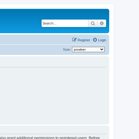
Search
Advanced search
Register
Login
Style:
lso grant additional permissions to registered users. Before