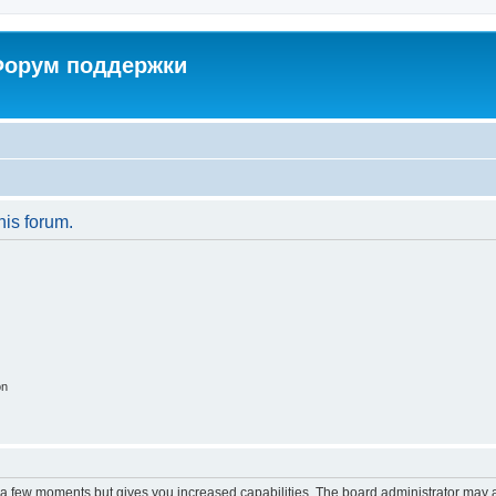
 Форум поддержки
his forum.
on
y a few moments but gives you increased capabilities. The board administrator may a