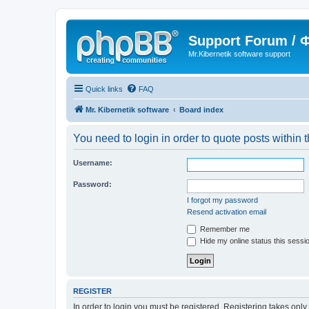
Support Forum /
Mr.Kibernetik software support
Quick links
FAQ
Mr. Kibernetik software
Board index
You need to login in order to quote posts within t
Username:
Password:
I forgot my password
Resend activation email
Remember me
Hide my online status this sessi
REGISTER
In order to login you must be registered. Registering takes onl