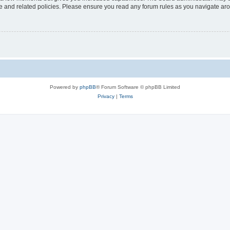
use and related policies. Please ensure you read any forum rules as you navigate ar
Powered by
phpBB
® Forum Software © phpBB Limited
Privacy
|
Terms