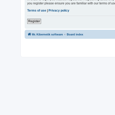
you register please ensure you are familiar with our terms of 
Terms of use
|
Privacy policy
Register
Mr. Kibernetik software
Board index