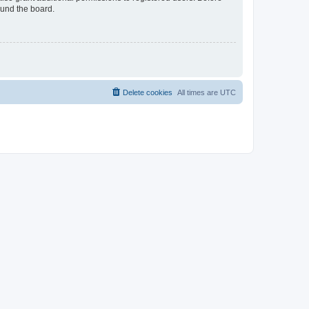
ound the board.
Delete cookies
All times are
UTC