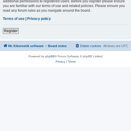
additional permissions to registered users. Before you register please ensure
you are familiar with our terms of use and related policies. Please ensure you
read any forum rules as you navigate around the board.
Terms of use
|
Privacy policy
Register
Mr. Kibernetik software
Board index
Delete cookies
All times are
UTC
Powered by
phpBB
® Forum Software © phpBB Limited
Privacy
|
Terms