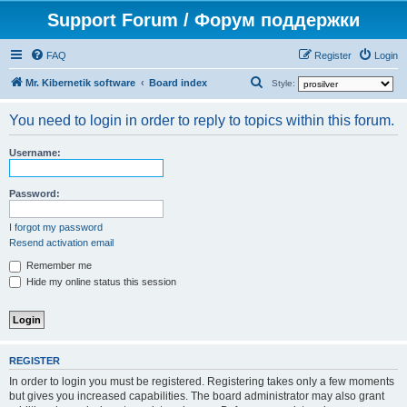
Support Forum / Форум поддержки
FAQ
Register
Login
S
Mr. Kibernetik software
Board index
Style:
e
You need to login in order to reply to topics within this forum.
a
r
Username:
c
h
Password:
I forgot my password
Resend activation email
Remember me
Hide my online status this session
REGISTER
In order to login you must be registered. Registering takes only a few moments
but gives you increased capabilities. The board administrator may also grant