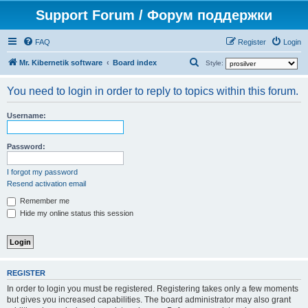
Support Forum / Форум поддержки
FAQ
Register
Login
S
Mr. Kibernetik software
Board index
Style:
e
You need to login in order to reply to topics within this forum.
a
r
Username:
c
h
Password:
I forgot my password
Resend activation email
Remember me
Hide my online status this session
REGISTER
In order to login you must be registered. Registering takes only a few moments
but gives you increased capabilities. The board administrator may also grant