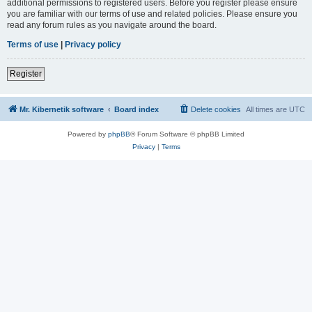
additional permissions to registered users. Before you register please ensure
you are familiar with our terms of use and related policies. Please ensure you
read any forum rules as you navigate around the board.
Terms of use
|
Privacy policy
Register
Mr. Kibernetik software
Board index
Delete cookies
All times are
UTC
Powered by
phpBB
® Forum Software © phpBB Limited
Privacy
|
Terms