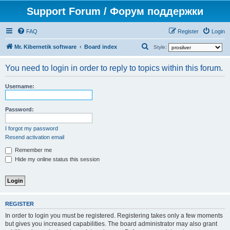
Support Forum / Форум поддержки
FAQ
Register
Login
S
Mr. Kibernetik software
Board index
Style:
e
You need to login in order to reply to topics within this forum.
a
r
Username:
c
h
Password:
I forgot my password
Resend activation email
Remember me
Hide my online status this session
REGISTER
In order to login you must be registered. Registering takes only a few moments
but gives you increased capabilities. The board administrator may also grant