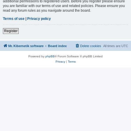
additional permissions to registered users. Before you register please ensure
you are familiar with our terms of use and related policies. Please ensure you
read any forum rules as you navigate around the board.
Terms of use
|
Privacy policy
Register
Mr. Kibernetik software
Board index
Delete cookies
All times are
UTC
Powered by
phpBB
® Forum Software © phpBB Limited
Privacy
|
Terms