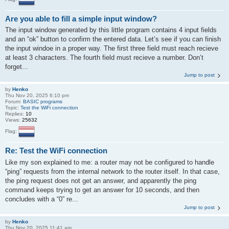
Are you able to fill a simple input window?
The input window generated by this little program contains 4 input fields
and an “ok” button to confirm the entered data. Let’s see if you can finish
the input windoe in a proper way. The first three field must reach recieve
at least 3 characters. The fourth field must recieve a number. Don’t
forget...
Jump to post
by
Henko
Thu Nov 20, 2025 6:10 pm
Forum:
BASIC programs
Topic:
Test the WiFi connection
Replies:
10
Views:
25632
Flag:
Re: Test the WiFi connection
Like my son explained to me: a router may not be configured to handle
“ping” requests from the internal network to the router itself. In that case,
the ping request does not get an answer, and apparently the ping
command keeps trying to get an answer for 10 seconds, and then
concludes with a “0” re...
Jump to post
by
Henko
Thu Nov 20, 2025 11:41 am