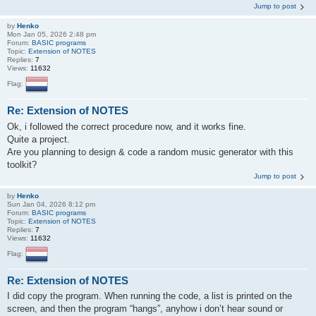
Jump to post
by
Henko
Mon Jan 05, 2026 2:48 pm
Forum:
BASIC programs
Topic:
Extension of NOTES
Replies:
7
Views:
11632
Flag:
Re: Extension of NOTES
Ok, i followed the correct procedure now, and it works fine.
Quite a project.
Are you planning to design & code a random music generator with this
toolkit?
Jump to post
by
Henko
Sun Jan 04, 2026 8:12 pm
Forum:
BASIC programs
Topic:
Extension of NOTES
Replies:
7
Views:
11632
Flag:
Re: Extension of NOTES
I did copy the program. When running the code, a list is printed on the
screen, and then the program “hangs”, anyhow i don’t hear sound or