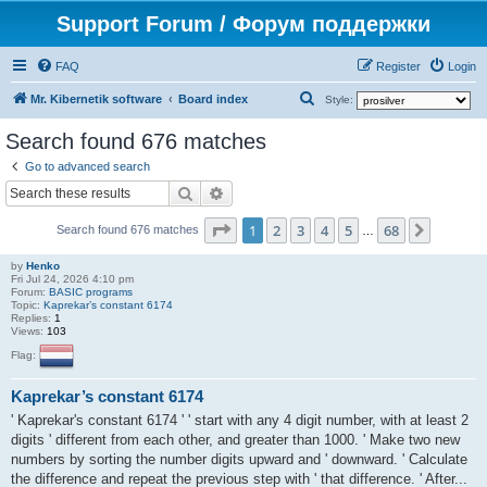
Support Forum / Форум поддержки
FAQ
Register
Login
S
Mr. Kibernetik software
Board index
Style:
e
Search found 676 matches
a
Go to advanced search
r
Search
Advanced search
c
Page
1
of
68
1
2
3
4
5
68
Next
h
Search found 676 matches
…
by
Henko
Fri Jul 24, 2026 4:10 pm
Forum:
BASIC programs
Topic:
Kaprekar’s constant 6174
Replies:
1
Views:
103
Flag:
Kaprekar’s constant 6174
' Kaprekar's constant 6174 ' ' start with any 4 digit number, with at least 2
digits ' different from each other, and greater than 1000. ' Make two new
numbers by sorting the number digits upward and ' downward. ' Calculate
the difference and repeat the previous step with ' that difference. ' After...