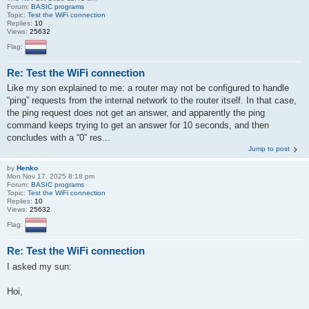
Forum:
BASIC programs
Topic:
Test the WiFi connection
Replies:
10
Views:
25632
Flag:
Re: Test the WiFi connection
Like my son explained to me: a router may not be configured to handle
“ping” requests from the internal network to the router itself. In that case,
the ping request does not get an answer, and apparently the ping
command keeps trying to get an answer for 10 seconds, and then
concludes with a “0” res...
Jump to post
by
Henko
Mon Nov 17, 2025 8:18 pm
Forum:
BASIC programs
Topic:
Test the WiFi connection
Replies:
10
Views:
25632
Flag:
Re: Test the WiFi connection
I asked my sun:
Hoi,