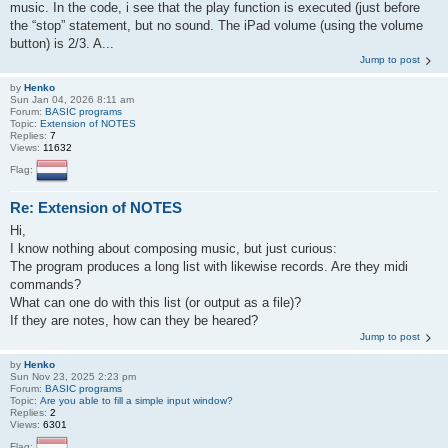
music. In the code, i see that the play function is executed (just before
the “stop” statement, but no sound. The iPad volume (using the volume
button) is 2/3. A...
Jump to post
by
Henko
Sun Jan 04, 2026 8:11 am
Forum:
BASIC programs
Topic:
Extension of NOTES
Replies:
7
Views:
11632
Flag:
Re: Extension of NOTES
Hi,
I know nothing about composing music, but just curious:
The program produces a long list with likewise records. Are they midi
commands?
What can one do with this list (or output as a file)?
If they are notes, how can they be heared?
Jump to post
by
Henko
Sun Nov 23, 2025 2:23 pm
Forum:
BASIC programs
Topic:
Are you able to fill a simple input window?
Replies:
2
Views:
6301
Flag: