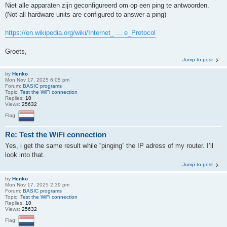
Niet alle apparaten zijn geconfigureerd om op een ping te antwoorden.
(Not all hardware units are configured to answer a ping)
https://en.wikipedia.org/wiki/Internet_ ... e_Protocol
Groets,
Jump to post
by
Henko
Mon Nov 17, 2025 6:05 pm
Forum:
BASIC programs
Topic:
Test the WiFi connection
Replies:
10
Views:
25632
Flag:
Re: Test the WiFi connection
Yes, i get the same result while “pinging” the IP adress of my router. I’ll
look into that.
Jump to post
by
Henko
Mon Nov 17, 2025 2:39 pm
Forum:
BASIC programs
Topic:
Test the WiFi connection
Replies:
10
Views:
25632
Flag: