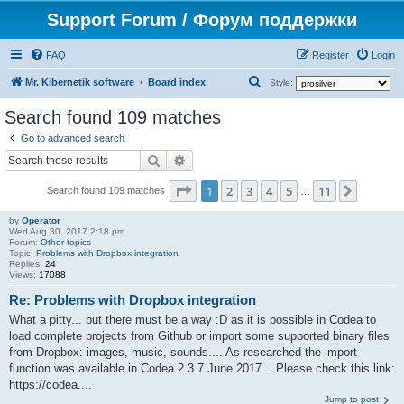
Support Forum / Форум поддержки
FAQ
Register
Login
S
Mr. Kibernetik software
Board index
Style:
e
Search found 109 matches
a
Go to advanced search
r
Search
Advanced search
c
Page
1
of
11
1
2
3
4
5
11
Next
h
Search found 109 matches
…
by
Operator
Wed Aug 30, 2017 2:18 pm
Forum:
Other topics
Topic:
Problems with Dropbox integration
Replies:
24
Views:
17088
Re: Problems with Dropbox integration
What a pitty... but there must be a way :D as it is possible in Codea to
load complete projects from Github or import some supported binary files
from Dropbox: images, music, sounds.... As researched the import
function was available in Codea 2.3.7 June 2017... Please check this link:
https://codea....
Jump to post