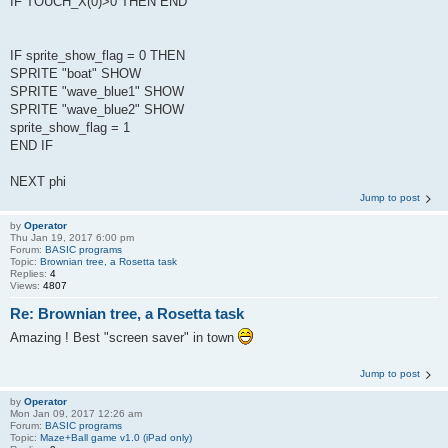
IF TOUCH_X(0)>0 THEN END
IF sprite_show_flag = 0 THEN
SPRITE "boat" SHOW
SPRITE "wave_blue1" SHOW
SPRITE "wave_blue2" SHOW
sprite_show_flag = 1
END IF
NEXT phi
Jump to post
by
Operator
Thu Jan 19, 2017 6:00 pm
Forum:
BASIC programs
Topic:
Brownian tree, a Rosetta task
Replies:
4
Views:
4807
Re: Brownian tree, a Rosetta task
Amazing ! Best "screen saver" in town
Jump to post
by
Operator
Mon Jan 09, 2017 12:26 am
Forum:
BASIC programs
Topic:
Maze+Ball game v1.0 (iPad only)