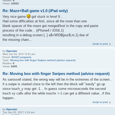
Replies:
9
Views:
10933
Re: Maze+Ball game v1.0 (iPad only)
Very nice game
got stuck in level 9...
Had some difficulties at first, since all the more than one
blank spaces of the maze got merged/lost in the copy and paste
process of the code... (iPhone4 / iOS6.1)
resulting in a debug screen [..] a$=MID$(puz$,m,1) due of
the missing chars...
Jump to post
by
Operator
Wed Jan 04, 2017 9:51 pm
Forum:
BASIC programs
Topic:
Moving box with finger Swipes method (advice request)
Replies:
6
Views:
8485
Re: Moving box with finger Swipes method (advice request)
As sarossell stated, the wrong way will be in the extremes of the screen..
if a swipe is started close to the left then the block will "easily" go up
since touch_y may get -1... In guess some microseconds the second
touch xy calls after the while touchx >-1 can get a different value...if this
happen...
Jump to post
by
Operator
Tue Jan 03, 2017 1:24 am