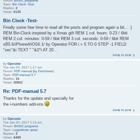
Forum:
BASIC programs
Topic:
Bin Clock -Test-
Replies:
2
Views:
4120
Bin Clock -Test-
Finally some free time to read all the posts and program again a bit... :)
REM Bin-Clock:inspired by a Xmas gift REM 1 col. hours: 0-23 / 6bit
REM 2 col. minutes: 0-59 / 6bit REM 3 col. seconds: 0-59 / 6bit REM
sB5.6/iPhone4/iOS6.1/ by Operator FOR i = 5 TO 0 STEP -1 FIELD
"sec"&i TEXT " "&2^i AT 20...
Jump to post
by
Operator
Tue Jan 03, 2017 1:17 am
Forum:
PDF manual (by Dutchman)
Topic:
PDF-manual 5.7
Replies:
16
Views:
30802
Re: PDF-manual 5.7
Thanks for the update and specially for
the i-numbers add-ons
Jump to post
by
Operator
Tue Jan 03, 2017 1:14 am
Forum:
BASIC programs
Topic:
Logarithmic spiral
Replies:
3
Views:
4480