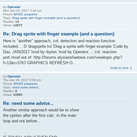
by
Operator
Mon Jan 23, 2017 2:44 am
Forum:
BASIC programs
Topic:
Drag sprite with finger example (and a question)
Replies:
14
Views:
14875
Re: Drag sprite with finger example (and a question)
Here is "another" approach, col. detection and reaction function
included... :D 'dragsprite.txt 'Drag a sprite with finger example 'Code by
Dav, JAN/2017 'mod by rbytes 'mod by Operator...; 'col. reaction
port./mod out of: http://forums.elysianshadows.com/viewtopic.php?
f=13&t=5767 GRAPHICS REFRESH O...
Jump to post
by
Operator
Thu Jan 19, 2017 6:06 pm
Forum:
BASIC programs
Topic:
need some advice...
Replies:
8
Views:
10680
Re: need some advice...
Another similar approach would be to show
the sprites after the first calc. in the main
loop and not before...
...