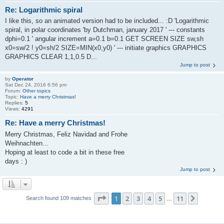
Re: Logarithmic spiral
I like this, so an animated version had to be included... :D 'Logarithmic
spiral, in polar coordinates 'by Dutchman, january 2017 ' --- constants
dphi=0.1 ' angular increment a=0.1 b=0.1 GET SCREEN SIZE sw,sh
x0=sw/2 ! y0=sh/2 SIZE=MIN(x0,y0) ' --- initiate graphics GRAPHICS
GRAPHICS CLEAR 1,1,0.5 D...
Jump to post
by
Operator
Sat Dec 24, 2016 6:56 pm
Forum:
Other topics
Topic:
Have a merry Christmas!
Replies:
5
Views:
4291
Re: Have a merry Christmas!
Merry Christmas, Feliz Navidad and Frohe
Weihnachten...
Hoping at least to code a bit in these free
days : )
Jump to post
Page
1
of
11
1
2
3
4
5
11
Next
Search found 109 matches
…