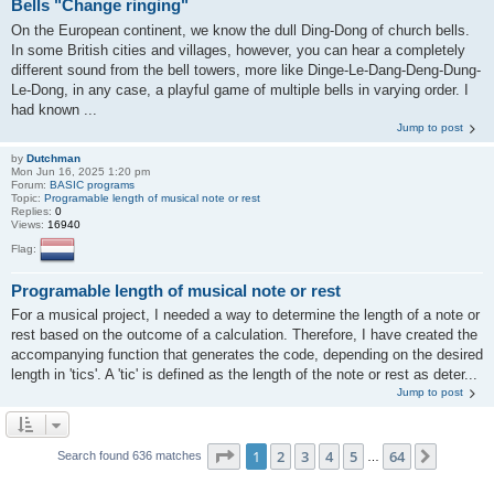
Bells "Change ringing"
On the European continent, we know the dull Ding-Dong of church bells.
In some British cities and villages, however, you can hear a completely
different sound from the bell towers, more like Dinge-Le-Dang-Deng-Dung-
Le-Dong, in any case, a playful game of multiple bells in varying order. I
had known ...
Jump to post
by
Dutchman
Mon Jun 16, 2025 1:20 pm
Forum:
BASIC programs
Topic:
Programable length of musical note or rest
Replies:
0
Views:
16940
Flag:
Programable length of musical note or rest
For a musical project, I needed a way to determine the length of a note or
rest based on the outcome of a calculation. Therefore, I have created the
accompanying function that generates the code, depending on the desired
length in 'tics'. A 'tic' is defined as the length of the note or rest as deter...
Jump to post
Page
1
of
64
1
2
3
4
5
64
Next
Search found 636 matches
…