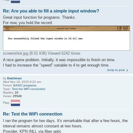
Re: Are you able to fill a simple input window?
Great input function for programs. Thanks.
For now, you hold the record:
screenshot.jpg (8.01 KiB) Viewed 6242 times
A nice game problem. Initially, it was impossible to finish on time.
I had to increase the "speed" variable to 4 to get enough time.
Jump to post
by
Dutchman
Wed Nov 19, 2025 9:22 am
Forum:
BASIC programs
Topic:
Test the WiFi connection
Replies:
10
Views:
25549
Flag:
Re: Test the WiFi connection
I ran the program for two days. It's remarkable that after a few hours, the
interval remains almost constant at two hours.
Provider: KPN (NL), via fiber optic