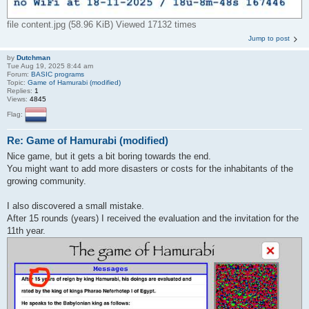
file content.jpg (58.96 KiB) Viewed 17132 times
Jump to post
by
Dutchman
Tue Aug 19, 2025 8:44 am
Forum:
BASIC programs
Topic:
Game of Hamurabi (modified)
Replies:
1
Views:
4845
Flag:
Re: Game of Hamurabi (modified)
Nice game, but it gets a bit boring towards the end.
You might want to add more disasters or costs for the inhabitants of the
growing community.
I also discovered a small mistake.
After 15 rounds (years) I received the evaluation and the invitation for the
11th year.