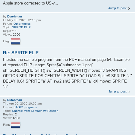
Apple store corrected to US-v...
Jump to post
by
Dutchman
Fri May 08, 2026 12:15 pm
Forum:
Other topics
Topic:
SPRITE FLIP
Replies:
1
Views:
2990
Flag:
Re: SPRITE FLIP
I tested the sample program from the PDF manual on page 54: 'Example
of repeated FLIP usage: Sprite$="submarine 1.png"
sh=SCREEN_HEIGHT() sw=SCREEN_WIDTH() movex=3 GRAPHICS
OPTION SPRITE POS CENTRAL SPRITE "a" LOAD Sprite$ SPRITE "a"
DELAY 0.04 SPRITE "a" AT sw/2,sh/2 SPRITE "a" dX movex SPRITE
"a" ...
Jump to post
by
Dutchman
Thu Apr 09, 2026 10:06 am
Forum:
BASIC programs
Topic:
Chorale from St Matthew Passion
Replies:
2
Views:
6583
Flag: