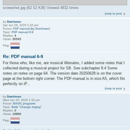
screeshot.jpg (62.52 KiB) Viewed 4832 times
Jump to post
by
Dutchman
Sat Jun 28, 2025 1:32 pm
Forum:
PDF manual (by Dutchman)
Topic:
PDF manual 6-9
Replies:
4
Views:
30545
Flag:
Re: PDF manual 6-9
For those who, like me, are musical illiterates, I added some notes that I
collected during a musical project for SB. See subchapter 9.4 Some
notes on notes on page 64. The version date 20250628 is on the cover
page at the bottom right corner. The PDF-manual is in size A5, which fits
perfectly on iP...
Jump to post
by
Dutchman
Wed Jun 25, 2025 1:32 pm
Forum:
BASIC programs
Topic:
Bells "Change ringing"
Replies:
0
Views:
16866
Flag: