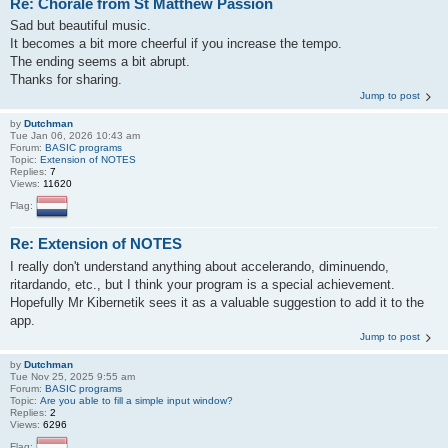
Re: Chorale from St Matthew Passion
Sad but beautiful music.
It becomes a bit more cheerful if you increase the tempo.
The ending seems a bit abrupt.
Thanks for sharing.
Jump to post
by
Dutchman
Tue Jan 06, 2026 10:43 am
Forum:
BASIC programs
Topic:
Extension of NOTES
Replies:
7
Views:
11620
Flag:
Re: Extension of NOTES
I really don't understand anything about accelerando, diminuendo,
ritardando, etc., but I think your program is a special achievement.
Hopefully Mr Kibernetik sees it as a valuable suggestion to add it to the
app.
Jump to post
by
Dutchman
Tue Nov 25, 2025 9:55 am
Forum:
BASIC programs
Topic:
Are you able to fill a simple input window?
Replies:
2
Views:
6296
Flag: