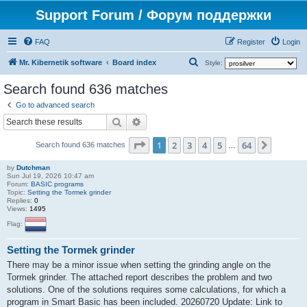
Support Forum / Форум поддержки
FAQ
Register
Login
S
Mr. Kibernetik software
Board index
Style:
e
Search found 636 matches
a
Go to advanced search
r
Search
Advanced search
c
Page
1
of
64
1
2
3
4
5
64
Next
h
Search found 636 matches
…
by
Dutchman
Sun Jul 19, 2026 10:47 am
Forum:
BASIC programs
Topic:
Setting the Tormek grinder
Replies:
0
Views:
1495
Flag:
Setting the Tormek grinder
There may be a minor issue when setting the grinding angle on the
Tormek grinder. The attached report describes the problem and two
solutions. One of the solutions requires some calculations, for which a
program in Smart Basic has been included. 20260720 Update: Link to