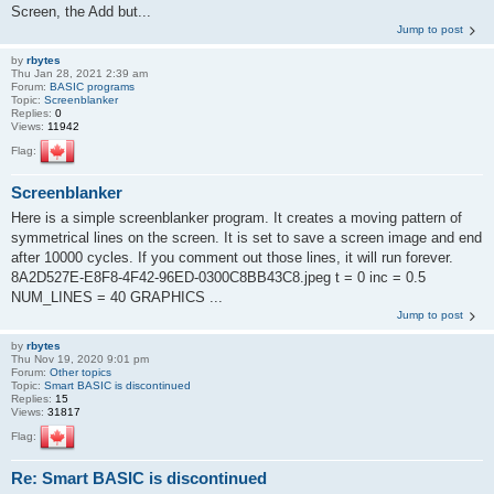
Screen, the Add but...
Jump to post
by
rbytes
Thu Jan 28, 2021 2:39 am
Forum:
BASIC programs
Topic:
Screenblanker
Replies:
0
Views:
11942
Flag:
Screenblanker
Here is a simple screenblanker program. It creates a moving pattern of
symmetrical lines on the screen. It is set to save a screen image and end
after 10000 cycles. If you comment out those lines, it will run forever.
8A2D527E-E8F8-4F42-96ED-0300C8BB43C8.jpeg t = 0 inc = 0.5
NUM_LINES = 40 GRAPHICS ...
Jump to post
by
rbytes
Thu Nov 19, 2020 9:01 pm
Forum:
Other topics
Topic:
Smart BASIC is discontinued
Replies:
15
Views:
31817
Flag:
Re: Smart BASIC is discontinued