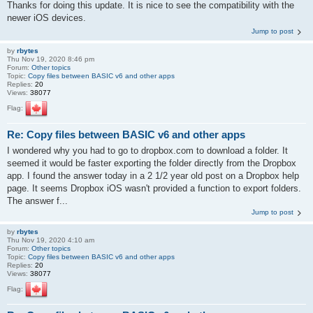
Thanks for doing this update. It is nice to see the compatibility with the
newer iOS devices.
Jump to post
by
rbytes
Thu Nov 19, 2020 8:46 pm
Forum:
Other topics
Topic:
Copy files between BASIC v6 and other apps
Replies:
20
Views:
38077
Flag:
Re: Copy files between BASIC v6 and other apps
I wondered why you had to go to dropbox.com to download a folder. It
seemed it would be faster exporting the folder directly from the Dropbox
app. I found the answer today in a 2 1/2 year old post on a Dropbox help
page. It seems Dropbox iOS wasn't provided a function to export folders.
The answer f...
Jump to post
by
rbytes
Thu Nov 19, 2020 4:10 am
Forum:
Other topics
Topic:
Copy files between BASIC v6 and other apps
Replies:
20
Views:
38077
Flag: