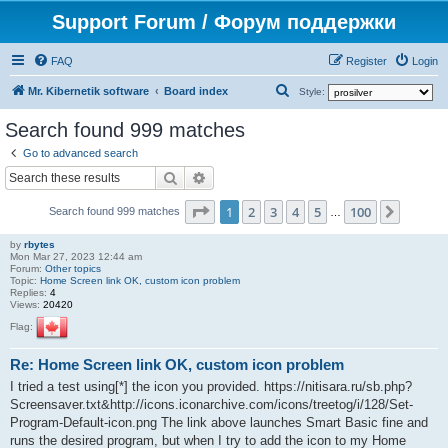
Support Forum / Форум поддержки
FAQ
Register
Login
S
Mr. Kibernetik software
Board index
Style:
e
Search found 999 matches
a
Go to advanced search
r
Search
Advanced search
c
Page
1
of
100
1
2
3
4
5
100
Next
h
Search found 999 matches
…
by
rbytes
Mon Mar 27, 2023 12:44 am
Forum:
Other topics
Topic:
Home Screen link OK, custom icon problem
Replies:
4
Views:
20420
Flag:
Re: Home Screen link OK, custom icon problem
I tried a test using[*] the icon you provided. https://nitisara.ru/sb.php?
Screensaver.txt&http://icons.iconarchive.com/icons/treetog/i/128/Set-
Program-Default-icon.png The link above launches Smart Basic fine and
runs the desired program, but when I try to add the icon to my Home