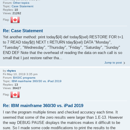
Forum:
Other topics
Topic:
Case Statement
Replies:
10
Views:
21262
Flag:
Re: Case Statement
Yet another method: print today$(4) def today$(sel) RESTORE FOR t=1
to 7 READ tday$(t) NEXT t RETURN tday$(sel) DATA "Monday",
"Tuesday", "Wednesday", "Thursday", "Friday", "Saturday", "Sunday"
END DEF Note that the overhead of reading the data on each call is so
small that I just restore rather tha...
Jump to post
by
rbytes
Fri May 10, 2019 3:35 pm
Forum:
BASIC programs
Topic:
IBM mainframe 360/30 vs. iPad 2019
Replies:
13
Views:
36427
Flag:
Re: IBM mainframe 360/30 vs. iPad 2019
I ran the program multiple times and checked accuracy each time. It
seemed that some of the zero results were larger than 1.E-13. However
the way DEBUG PAUSE displays the matrices makes it difficult to be
sure. So I made some code modifications to print the results to the