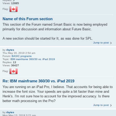
Replies:
5
Views:
12885
Flag:
Name of this Forum section
This section of the Forum named Smart Basic is now being employed
primarily for discussion and information about Future Basic.
A new section should be started for It, as was done for SPL.
Jump to post
by
rbytes
Thu May 16, 2019 2:54 am
Forum:
BASIC programs
Topic:
IBM mainframe 360/30 vs. iPad 2019
Replies:
13
Views:
36427
Flag:
Re: IBM mainframe 360/30 vs. iPad 2019
You are running on an iPad Pro, I believe. That accounts for being able to
increase the font size. Your speeds are quite a bit faster than mine and
Henk's. I'm not sure how to account for the improved accuracy. Is there
better math processing on the Pro?
Jump to post
by
rbytes
Mon May 13, 2019 3:21 pm