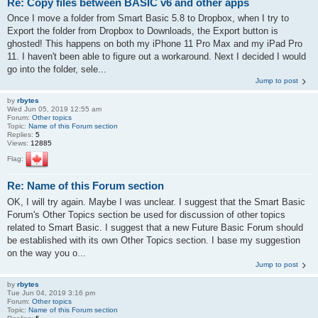
Re: Copy files between BASIC v6 and other apps
Once I move a folder from Smart Basic 5.8 to Dropbox, when I try to
Export the folder from Dropbox to Downloads, the Export button is
ghosted! This happens on both my iPhone 11 Pro Max and my iPad Pro
11. I haven't been able to figure out a workaround. Next I decided I would
go into the folder, sele...
Jump to post
by
rbytes
Wed Jun 05, 2019 12:55 am
Forum:
Other topics
Topic:
Name of this Forum section
Replies:
5
Views:
12885
Flag:
Re: Name of this Forum section
OK, I will try again. Maybe I was unclear. I suggest that the Smart Basic
Forum's Other Topics section be used for discussion of other topics
related to Smart Basic. I suggest that a new Future Basic Forum should
be established with its own Other Topics section. I base my suggestion
on the way you o...
Jump to post
by
rbytes
Tue Jun 04, 2019 3:16 pm
Forum:
Other topics
Topic:
Name of this Forum section