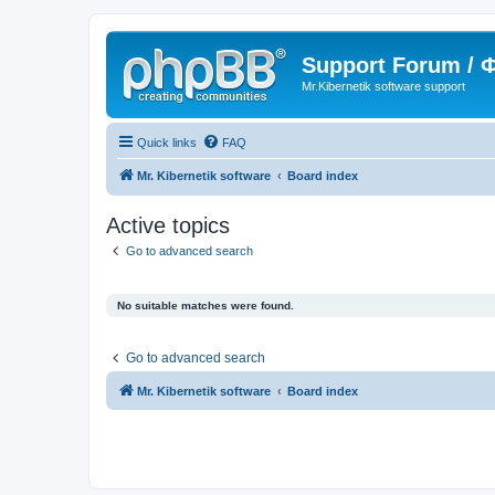
Support Forum /
Mr.Kibernetik software support
Quick links
FAQ
Mr. Kibernetik software
Board index
Active topics
Go to advanced search
No suitable matches were found.
Go to advanced search
Mr. Kibernetik software
Board index