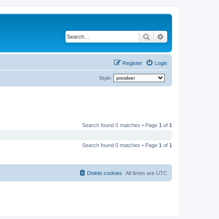
Search
Advanced search
Register
Login
Style:
Search found 0 matches • Page
1
of
1
Search found 0 matches • Page
1
of
1
Delete cookies
All times are
UTC