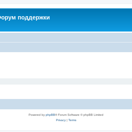
 Форум поддержки
Powered by
phpBB
® Forum Software © phpBB Limited
Privacy
|
Terms