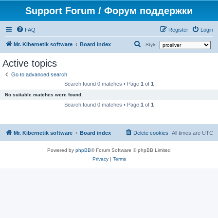
Support Forum / Форум поддержки
FAQ
Register
Login
S
Mr. Kibernetik software
Board index
Style:
e
Active topics
a
Go to advanced search
r
Search found 0 matches • Page
1
of
1
c
No suitable matches were found.
h
Search found 0 matches • Page
1
of
1
Mr. Kibernetik software
Board index
Delete cookies
All times are
UTC
Powered by
phpBB
® Forum Software © phpBB Limited
Privacy
|
Terms