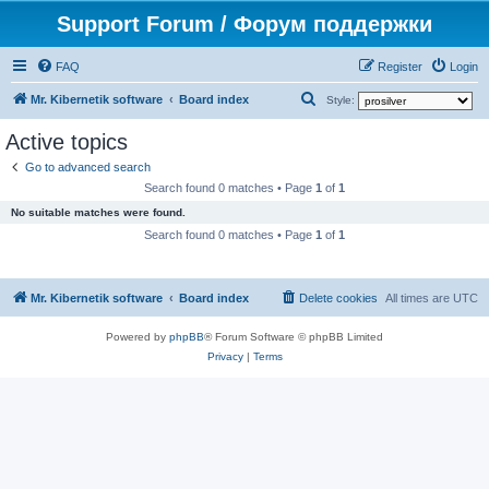
Support Forum / Форум поддержки
FAQ
Register
Login
S
Mr. Kibernetik software
Board index
Style:
e
Active topics
a
Go to advanced search
r
Search found 0 matches • Page
1
of
1
c
No suitable matches were found.
h
Search found 0 matches • Page
1
of
1
Mr. Kibernetik software
Board index
Delete cookies
All times are
UTC
Powered by
phpBB
® Forum Software © phpBB Limited
Privacy
|
Terms