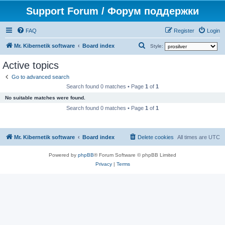
Support Forum / Форум поддержки
FAQ
Register
Login
S
Mr. Kibernetik software
Board index
Style:
e
Active topics
a
Go to advanced search
r
Search found 0 matches • Page
1
of
1
c
No suitable matches were found.
h
Search found 0 matches • Page
1
of
1
Mr. Kibernetik software
Board index
Delete cookies
All times are
UTC
Powered by
phpBB
® Forum Software © phpBB Limited
Privacy
|
Terms