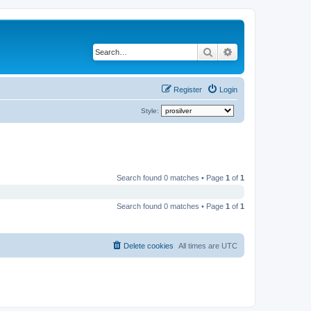
Search
Advanced search
Register
Login
Style:
Search found 0 matches • Page
1
of
1
Search found 0 matches • Page
1
of
1
Delete cookies
All times are
UTC