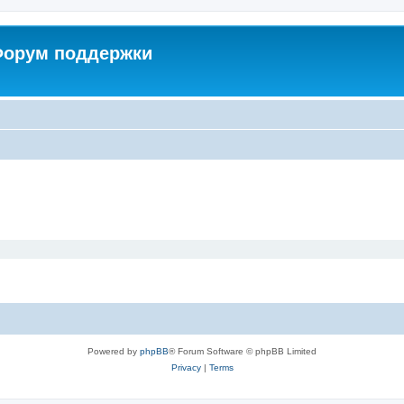
 Форум поддержки
Powered by
phpBB
® Forum Software © phpBB Limited
Privacy
|
Terms