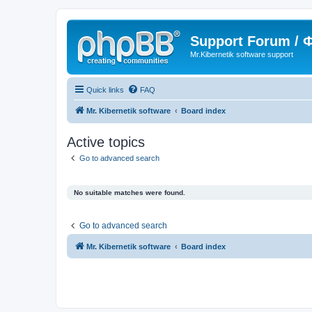
Support Forum /
Mr.Kibernetik software support
Quick links
FAQ
Mr. Kibernetik software
Board index
Active topics
Go to advanced search
No suitable matches were found.
Go to advanced search
Mr. Kibernetik software
Board index