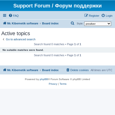
Support Forum / Форум поддержки
FAQ
Register
Login
S
Mr. Kibernetik software
Board index
Style:
e
Active topics
a
Go to advanced search
r
Search found 0 matches • Page
1
of
1
c
No suitable matches were found.
h
Search found 0 matches • Page
1
of
1
Mr. Kibernetik software
Board index
Delete cookies
All times are
UTC
Powered by
phpBB
® Forum Software © phpBB Limited
Privacy
|
Terms