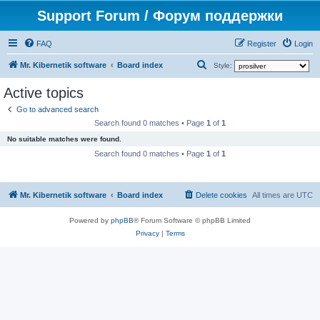
Support Forum / Форум поддержки
FAQ
Register
Login
S
Mr. Kibernetik software
Board index
Style:
e
Active topics
a
Go to advanced search
r
Search found 0 matches • Page
1
of
1
c
No suitable matches were found.
h
Search found 0 matches • Page
1
of
1
Mr. Kibernetik software
Board index
Delete cookies
All times are
UTC
Powered by
phpBB
® Forum Software © phpBB Limited
Privacy
|
Terms