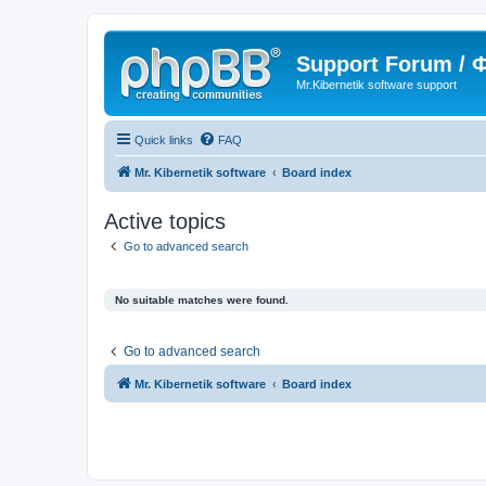
Support Forum /
Mr.Kibernetik software support
Quick links
FAQ
Mr. Kibernetik software
Board index
Active topics
Go to advanced search
No suitable matches were found.
Go to advanced search
Mr. Kibernetik software
Board index