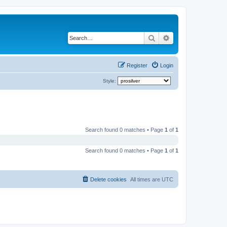
Search
Advanced search
Register
Login
Style:
Search found 0 matches • Page
1
of
1
Search found 0 matches • Page
1
of
1
Delete cookies
All times are
UTC