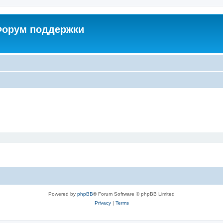
 Форум поддержки
Powered by
phpBB
® Forum Software © phpBB Limited
Privacy
|
Terms