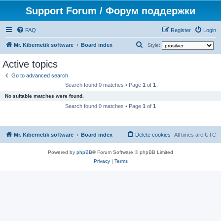
Support Forum / Форум поддержки
FAQ
Register
Login
S
Mr. Kibernetik software
Board index
Style:
e
Active topics
a
Go to advanced search
r
Search found 0 matches • Page
1
of
1
c
No suitable matches were found.
h
Search found 0 matches • Page
1
of
1
Mr. Kibernetik software
Board index
Delete cookies
All times are
UTC
Powered by
phpBB
® Forum Software © phpBB Limited
Privacy
|
Terms