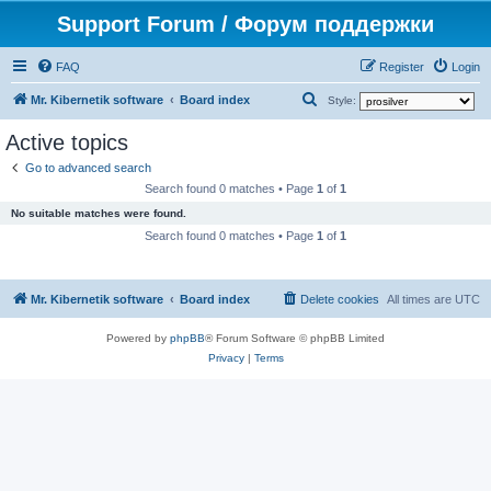
Support Forum / Форум поддержки
FAQ
Register
Login
S
Mr. Kibernetik software
Board index
Style:
e
Active topics
a
Go to advanced search
r
Search found 0 matches • Page
1
of
1
c
No suitable matches were found.
h
Search found 0 matches • Page
1
of
1
Mr. Kibernetik software
Board index
Delete cookies
All times are
UTC
Powered by
phpBB
® Forum Software © phpBB Limited
Privacy
|
Terms