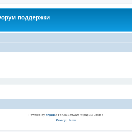
 Форум поддержки
Powered by
phpBB
® Forum Software © phpBB Limited
Privacy
|
Terms