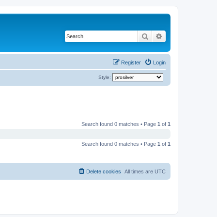
Search
Advanced search
Register
Login
Style:
Search found 0 matches • Page
1
of
1
Search found 0 matches • Page
1
of
1
Delete cookies
All times are
UTC