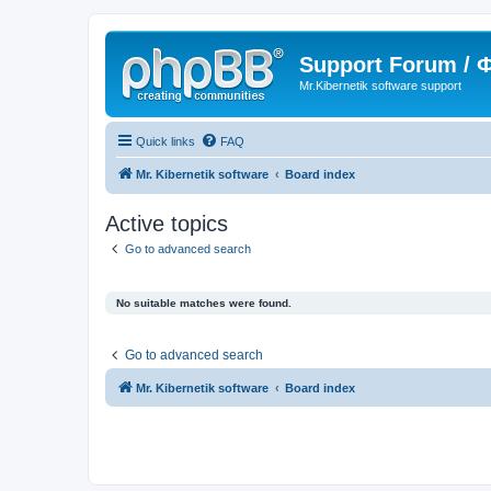
Support Forum /
Mr.Kibernetik software support
Quick links
FAQ
Mr. Kibernetik software
Board index
Active topics
Go to advanced search
No suitable matches were found.
Go to advanced search
Mr. Kibernetik software
Board index