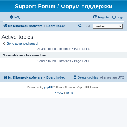
Support Forum / Форум поддержки
FAQ
Register
Login
S
Mr. Kibernetik software
Board index
Style:
e
Active topics
a
Go to advanced search
r
Search found 0 matches • Page
1
of
1
c
No suitable matches were found.
h
Search found 0 matches • Page
1
of
1
Mr. Kibernetik software
Board index
Delete cookies
All times are
UTC
Powered by
phpBB
® Forum Software © phpBB Limited
Privacy
|
Terms