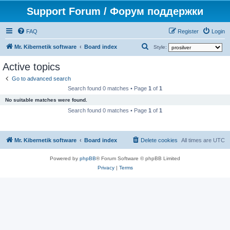
Support Forum / Форум поддержки
FAQ
Register
Login
S
Mr. Kibernetik software
Board index
Style:
e
Active topics
a
Go to advanced search
r
Search found 0 matches • Page
1
of
1
c
No suitable matches were found.
h
Search found 0 matches • Page
1
of
1
Mr. Kibernetik software
Board index
Delete cookies
All times are
UTC
Powered by
phpBB
® Forum Software © phpBB Limited
Privacy
|
Terms