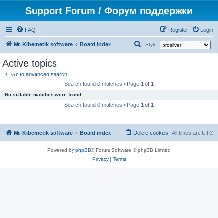
Support Forum / Форум поддержки
FAQ
Register
Login
S
Mr. Kibernetik software
Board index
Style:
e
Active topics
a
Go to advanced search
r
Search found 0 matches • Page
1
of
1
c
No suitable matches were found.
h
Search found 0 matches • Page
1
of
1
Mr. Kibernetik software
Board index
Delete cookies
All times are
UTC
Powered by
phpBB
® Forum Software © phpBB Limited
Privacy
|
Terms