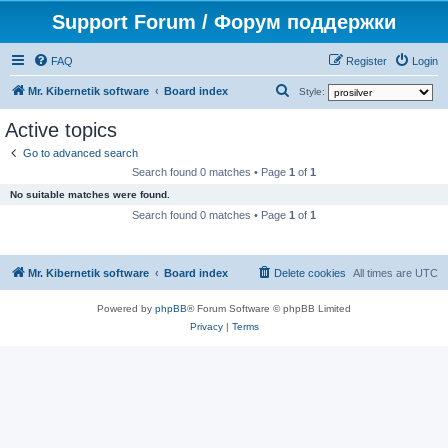
Support Forum / Форум поддержки
FAQ
Register
Login
S
Mr. Kibernetik software
Board index
Style:
e
Active topics
a
Go to advanced search
r
Search found 0 matches • Page
1
of
1
c
No suitable matches were found.
h
Search found 0 matches • Page
1
of
1
Mr. Kibernetik software
Board index
Delete cookies
All times are
UTC
Powered by
phpBB
® Forum Software © phpBB Limited
Privacy
|
Terms