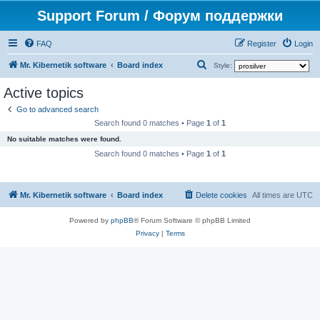
Support Forum / Форум поддержки
FAQ
Register
Login
S
Mr. Kibernetik software
Board index
Style:
e
Active topics
a
Go to advanced search
r
Search found 0 matches • Page
1
of
1
c
No suitable matches were found.
h
Search found 0 matches • Page
1
of
1
Mr. Kibernetik software
Board index
Delete cookies
All times are
UTC
Powered by
phpBB
® Forum Software © phpBB Limited
Privacy
|
Terms