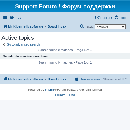
Support Forum / Форум поддержки
FAQ
Register
Login
S
Mr. Kibernetik software
Board index
Style:
e
Active topics
a
Go to advanced search
r
Search found 0 matches • Page
1
of
1
c
No suitable matches were found.
h
Search found 0 matches • Page
1
of
1
Mr. Kibernetik software
Board index
Delete cookies
All times are
UTC
Powered by
phpBB
® Forum Software © phpBB Limited
Privacy
|
Terms