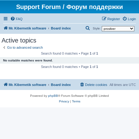
Support Forum / Форум поддержки
FAQ
Register
Login
S
Mr. Kibernetik software
Board index
Style:
e
Active topics
a
Go to advanced search
r
Search found 0 matches • Page
1
of
1
c
No suitable matches were found.
h
Search found 0 matches • Page
1
of
1
Mr. Kibernetik software
Board index
Delete cookies
All times are
UTC
Powered by
phpBB
® Forum Software © phpBB Limited
Privacy
|
Terms