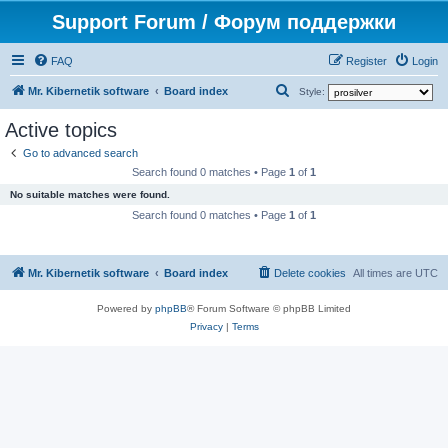
Support Forum / Форум поддержки
FAQ
Register
Login
S
Mr. Kibernetik software
Board index
Style:
e
Active topics
a
Go to advanced search
r
Search found 0 matches • Page
1
of
1
c
No suitable matches were found.
h
Search found 0 matches • Page
1
of
1
Mr. Kibernetik software
Board index
Delete cookies
All times are
UTC
Powered by
phpBB
® Forum Software © phpBB Limited
Privacy
|
Terms