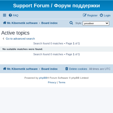
Support Forum / Форум поддержки
FAQ
Register
Login
S
Mr. Kibernetik software
Board index
Style:
e
Active topics
a
Go to advanced search
r
Search found 0 matches • Page
1
of
1
c
No suitable matches were found.
h
Search found 0 matches • Page
1
of
1
Mr. Kibernetik software
Board index
Delete cookies
All times are
UTC
Powered by
phpBB
® Forum Software © phpBB Limited
Privacy
|
Terms