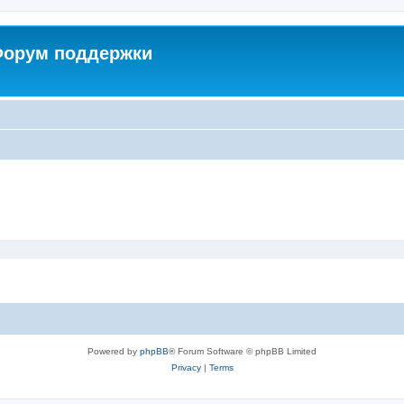
 Форум поддержки
Powered by
phpBB
® Forum Software © phpBB Limited
Privacy
|
Terms