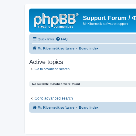
Support Forum /
Mr.Kibernetik software support
Quick links
FAQ
Mr. Kibernetik software
Board index
Active topics
Go to advanced search
No suitable matches were found.
Go to advanced search
Mr. Kibernetik software
Board index