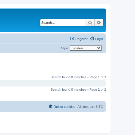
Search
Advanced search
Register
Login
Style:
Search found 0 matches • Page
1
of
1
Search found 0 matches • Page
1
of
1
Delete cookies
All times are
UTC