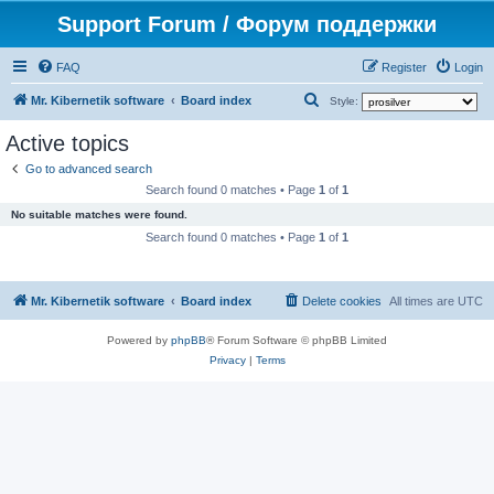
Support Forum / Форум поддержки
FAQ
Register
Login
S
Mr. Kibernetik software
Board index
Style:
e
Active topics
a
Go to advanced search
r
Search found 0 matches • Page
1
of
1
c
No suitable matches were found.
h
Search found 0 matches • Page
1
of
1
Mr. Kibernetik software
Board index
Delete cookies
All times are
UTC
Powered by
phpBB
® Forum Software © phpBB Limited
Privacy
|
Terms