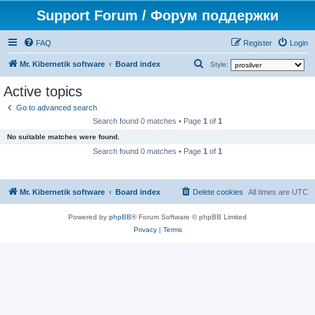
Support Forum / Форум поддержки
FAQ
Register
Login
S
Mr. Kibernetik software
Board index
Style:
e
Active topics
a
Go to advanced search
r
Search found 0 matches • Page
1
of
1
c
No suitable matches were found.
h
Search found 0 matches • Page
1
of
1
Mr. Kibernetik software
Board index
Delete cookies
All times are
UTC
Powered by
phpBB
® Forum Software © phpBB Limited
Privacy
|
Terms