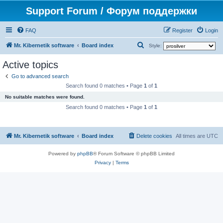
Support Forum / Форум поддержки
FAQ
Register
Login
S
Mr. Kibernetik software
Board index
Style:
e
Active topics
a
Go to advanced search
r
Search found 0 matches • Page
1
of
1
c
No suitable matches were found.
h
Search found 0 matches • Page
1
of
1
Mr. Kibernetik software
Board index
Delete cookies
All times are
UTC
Powered by
phpBB
® Forum Software © phpBB Limited
Privacy
|
Terms