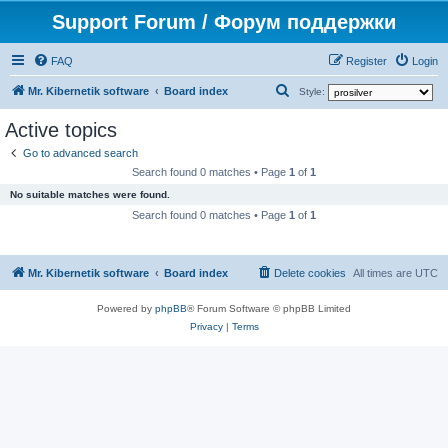
Support Forum / Форум поддержки
FAQ
Register
Login
S
Mr. Kibernetik software
Board index
Style:
e
Active topics
a
Go to advanced search
r
Search found 0 matches • Page
1
of
1
c
No suitable matches were found.
h
Search found 0 matches • Page
1
of
1
Mr. Kibernetik software
Board index
Delete cookies
All times are
UTC
Powered by
phpBB
® Forum Software © phpBB Limited
Privacy
|
Terms