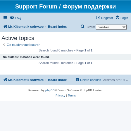
Support Forum / Форум поддержки
FAQ
Register
Login
S
Mr. Kibernetik software
Board index
Style:
e
Active topics
a
Go to advanced search
r
Search found 0 matches • Page
1
of
1
c
No suitable matches were found.
h
Search found 0 matches • Page
1
of
1
Mr. Kibernetik software
Board index
Delete cookies
All times are
UTC
Powered by
phpBB
® Forum Software © phpBB Limited
Privacy
|
Terms