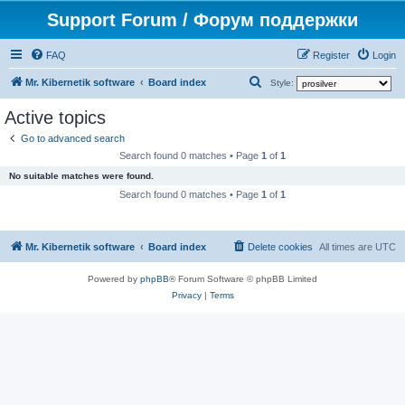
Support Forum / Форум поддержки
FAQ
Register
Login
S
Mr. Kibernetik software
Board index
Style:
e
Active topics
a
Go to advanced search
r
Search found 0 matches • Page
1
of
1
c
No suitable matches were found.
h
Search found 0 matches • Page
1
of
1
Mr. Kibernetik software
Board index
Delete cookies
All times are
UTC
Powered by
phpBB
® Forum Software © phpBB Limited
Privacy
|
Terms