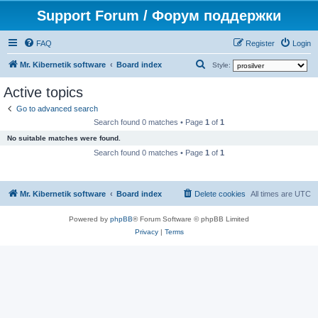
Support Forum / Форум поддержки
FAQ
Register
Login
S
Mr. Kibernetik software
Board index
Style:
e
Active topics
a
Go to advanced search
r
Search found 0 matches • Page
1
of
1
c
No suitable matches were found.
h
Search found 0 matches • Page
1
of
1
Mr. Kibernetik software
Board index
Delete cookies
All times are
UTC
Powered by
phpBB
® Forum Software © phpBB Limited
Privacy
|
Terms