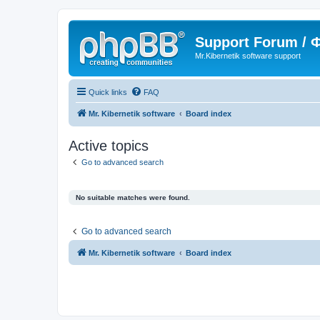
Support Forum /
Mr.Kibernetik software support
Quick links
FAQ
Mr. Kibernetik software
Board index
Active topics
Go to advanced search
No suitable matches were found.
Go to advanced search
Mr. Kibernetik software
Board index