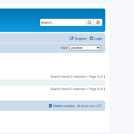
Search
Advanced search
Register
Login
Style:
Search found 0 matches • Page
1
of
1
Search found 0 matches • Page
1
of
1
Delete cookies
All times are
UTC