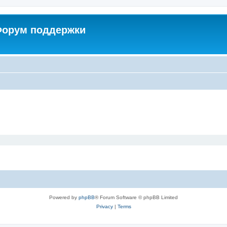
 Форум поддержки
Powered by
phpBB
® Forum Software © phpBB Limited
Privacy
|
Terms