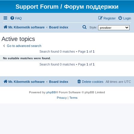
Support Forum / Форум поддержки
FAQ
Register
Login
S
Mr. Kibernetik software
Board index
Style:
e
Active topics
a
Go to advanced search
r
Search found 0 matches • Page
1
of
1
c
No suitable matches were found.
h
Search found 0 matches • Page
1
of
1
Mr. Kibernetik software
Board index
Delete cookies
All times are
UTC
Powered by
phpBB
® Forum Software © phpBB Limited
Privacy
|
Terms