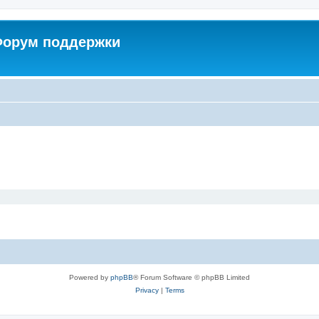
 Форум поддержки
Powered by
phpBB
® Forum Software © phpBB Limited
Privacy
|
Terms