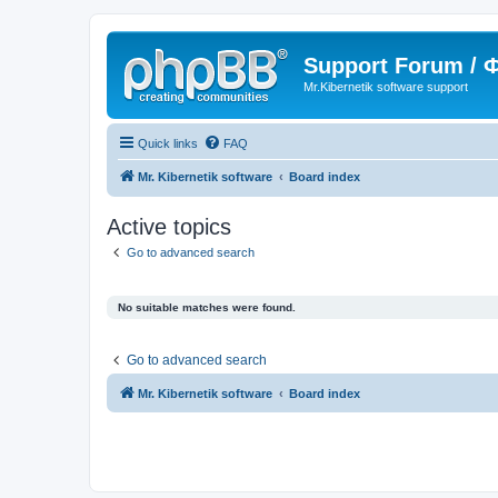
Support Forum /
Mr.Kibernetik software support
Quick links
FAQ
Mr. Kibernetik software
Board index
Active topics
Go to advanced search
No suitable matches were found.
Go to advanced search
Mr. Kibernetik software
Board index