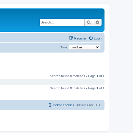
Search
Advanced search
Register
Login
Style:
Search found 0 matches • Page
1
of
1
Search found 0 matches • Page
1
of
1
Delete cookies
All times are
UTC