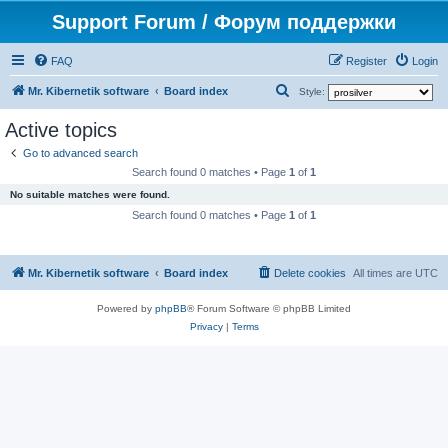
Support Forum / Форум поддержки
FAQ
Register
Login
S
Mr. Kibernetik software
Board index
Style:
e
Active topics
a
Go to advanced search
r
Search found 0 matches • Page
1
of
1
c
No suitable matches were found.
h
Search found 0 matches • Page
1
of
1
Mr. Kibernetik software
Board index
Delete cookies
All times are
UTC
Powered by
phpBB
® Forum Software © phpBB Limited
Privacy
|
Terms