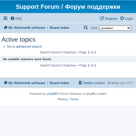
Support Forum / Форум поддержки
FAQ
Register
Login
S
Mr. Kibernetik software
Board index
Style:
e
Active topics
a
Go to advanced search
r
Search found 0 matches • Page
1
of
1
c
No suitable matches were found.
h
Search found 0 matches • Page
1
of
1
Mr. Kibernetik software
Board index
Delete cookies
All times are
UTC
Powered by
phpBB
® Forum Software © phpBB Limited
Privacy
|
Terms